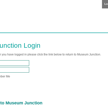
Lo
nction Login
er you have logged in please click the link below to return to Museum Junction.
ber Me
n to Museum Junction