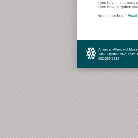
If you have not already c
If you have forgotten you
Need other help?
Email
American Alliance of Mus
2451 Crystal Drive, Suite 
202-289-1818