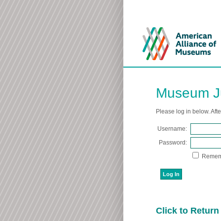
Museum Ju
Please log in below. Aft
Username:
Password:
Remem
Click to Retur