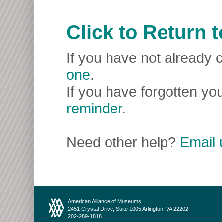
Click to Return
If you have not already c
one
.
If you have forgotten you
reminder
.
Need other help?
Email 
American Alliance of Museums
2451 Crystal Drive, Suite 1005 Arlington, VA 22202
202-289-1818