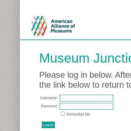
Museum Juncti
Please log in below. Afte
the link below to return
Username:
Password:
Remember Me