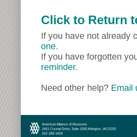
Click to Return
If you have not already c
one
.
If you have forgotten you
reminder
.
Need other help?
Email 
American Alliance of Museums
2451 Crystal Drive, Suite 1005 Arlington, VA 22202
202-289-1818