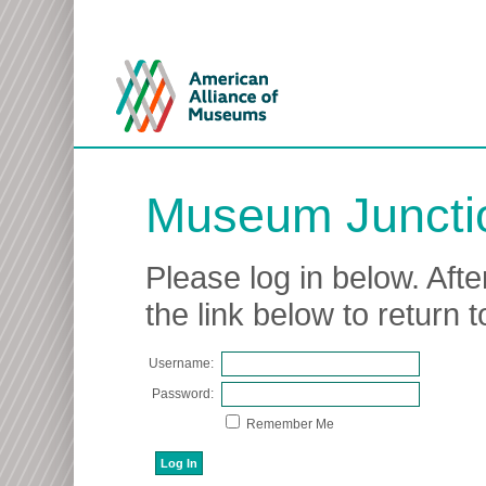
Museum Juncti
Please log in below. Afte
the link below to return
Username:
Password:
Remember Me